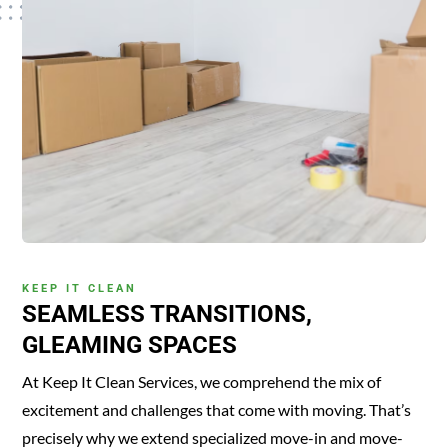
KEEP IT CLEAN
SEAMLESS TRANSITIONS,
GLEAMING SPACES
At Keep It Clean Services, we comprehend the mix of
excitement and challenges that come with moving. That’s
precisely why we extend specialized move-in and move-