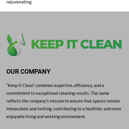
rejuvenating.
OUR COMPANY
“Keep It Clean” combines expertise, efficiency, and a
commitment to exceptional cleaning results. The name
reflects the company’s mission to ensure that spaces remain
immaculate and inviting, contributing to a healthier and more
enjoyable living and working environment.