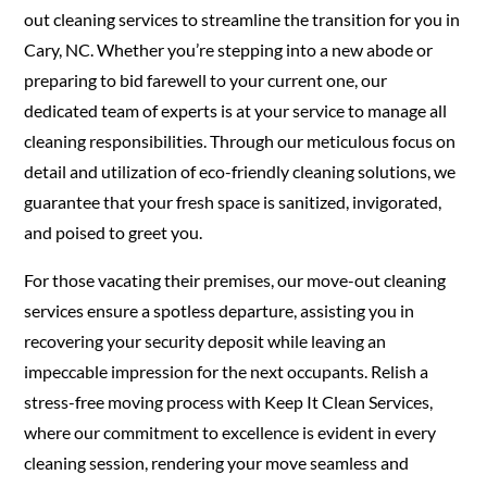
out cleaning services to streamline the transition for you in
Cary, NC. Whether you’re stepping into a new abode or
preparing to bid farewell to your current one, our
dedicated team of experts is at your service to manage all
cleaning responsibilities. Through our meticulous focus on
detail and utilization of eco-friendly cleaning solutions, we
guarantee that your fresh space is sanitized, invigorated,
and poised to greet you.
For those vacating their premises, our move-out cleaning
services ensure a spotless departure, assisting you in
recovering your security deposit while leaving an
impeccable impression for the next occupants. Relish a
stress-free moving process with Keep It Clean Services,
where our commitment to excellence is evident in every
cleaning session, rendering your move seamless and