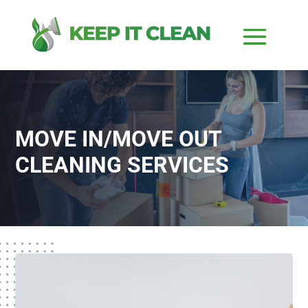
MOVE IN/MOVE OUT
CLEANING SERVICES