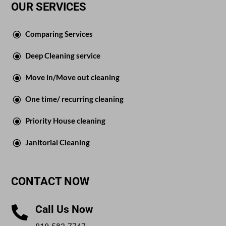
OUR SERVICES
\
Comparing Services
\
Deep Cleaning service
\
Move in/Move out cleaning
\
One time/ recurring cleaning
\
Priority House cleaning
\
Janitorial Cleaning
CONTACT NOW
Call Us Now

919-582-7747